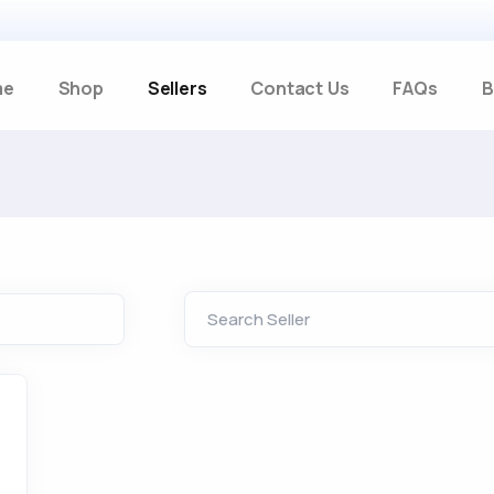
me
Shop
Sellers
Contact Us
FAQs
B