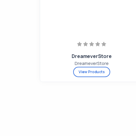
DreameverStore
DreameverStore
View Products