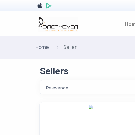
Ho
Home
Seller
Sellers