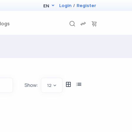
Login
/
Register
EN
logs
Show:
12