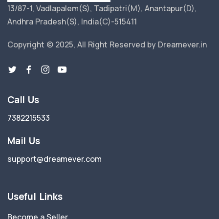
13/87-1, Vadlapalem(S), Tadipatri(M), Anantapur(D),
Andhra Pradesh(S), India(C)-515411
Copyright © 2025, All Right Reserved by Dreamever.in
Call Us
7382215533
Mail Us
support@dreamever.com
Useful Links
Become a Seller