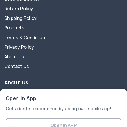
Return Policy
Shipping Policy
Products
Terms & Condition
Privacy Policy
About Us
Contact Us
About Us
Dreamever is a ecommerce platform for fashion T-
Open in App
Shirts. We are an industry-leading company that
Get a better experience by using our mobile app!
values honesty, integrity, and efficiency. Building
quality products and caring for the users are what
made us stand out since the beginning. We are
Open in APP