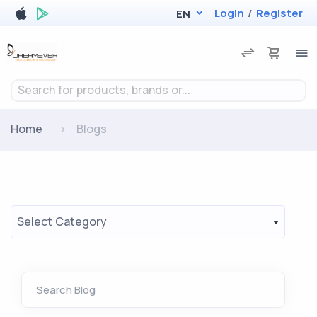
Login
/
Register
EN
Search for products, brands or...
Home
Blogs
Select Category