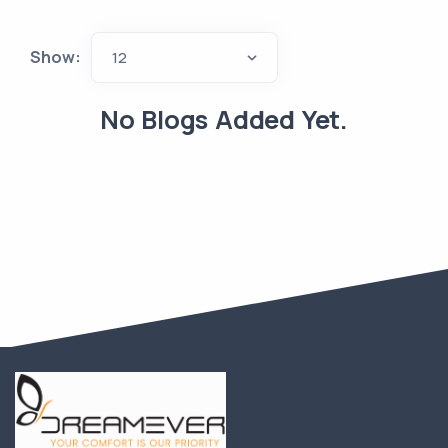
Show:
12
No Blogs Added Yet.