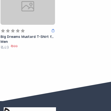
Big Dreams Mustard T-Shirt for
Men
₹ 999
₹ 449