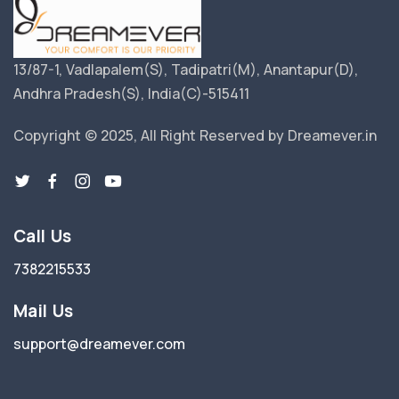
13/87-1, Vadlapalem(S), Tadipatri(M), Anantapur(D),
Andhra Pradesh(S), India(C)-515411
Copyright © 2025, All Right Reserved by Dreamever.in
Call Us
7382215533
Mail Us
support@dreamever.com