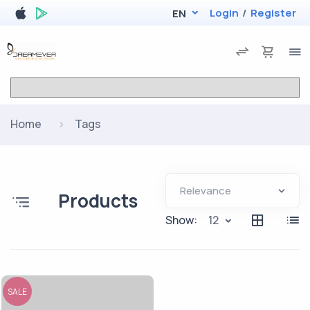
Login
/
Register
EN
Home
Tags
Products
Show:
12
SALE