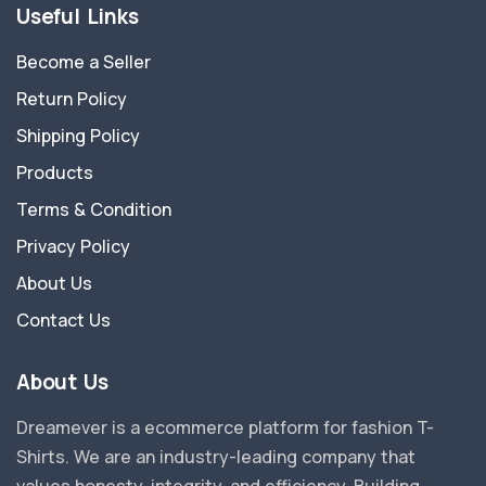
Useful Links
Become a Seller
Return Policy
Shipping Policy
Products
Terms & Condition
Privacy Policy
About Us
Contact Us
About Us
Dreamever is a ecommerce platform for fashion T-
Shirts. We are an industry-leading company that