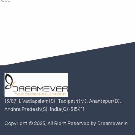
₹ 399
13/87-1, Vadlapalem(S), Tadipatri(M), Anantapur(D),
Andhra Pradesh(S), India(C)-515411
Copyright © 2025, All Right Reserved by Dreamever.in