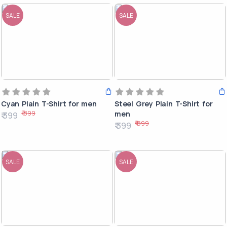
SALE
SALE
Cyan Plain T-Shirt for men
Steel Grey Plain T-Shirt for
₹ 899
men
₹ 399
₹ 899
₹ 399
SALE
SALE