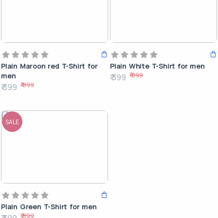
Plain Maroon red T-Shirt for
Plain White T-Shirt for men
₹ 899
men
₹ 399
₹ 899
₹ 399
SALE
Plain Green T-Shirt for men
₹ 899