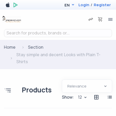
Login
/
Register
EN
Search for products, brands or...
Home
Section
Stay simple and decent Looks with Plain T-
Shirts
Products
Show:
12