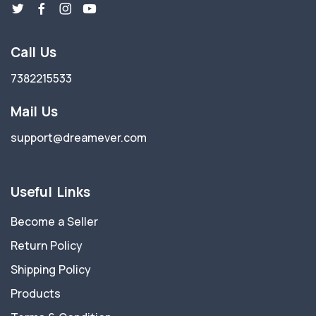
Call Us
7382215533
Mail Us
support@dreamever.com
Useful Links
Become a Seller
Return Policy
Shipping Policy
Products