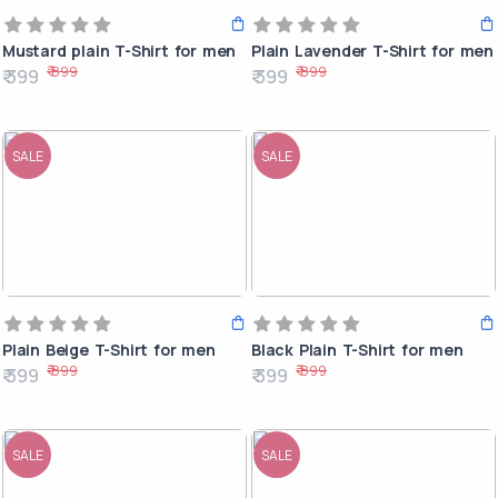
Mustard plain T-Shirt for men
Plain Lavender T-Shirt for men
₹ 899
₹ 899
₹ 399
₹ 399
SALE
SALE
Plain Beige T-Shirt for men
Black Plain T-Shirt for men
₹ 899
₹ 899
₹ 399
₹ 399
SALE
SALE