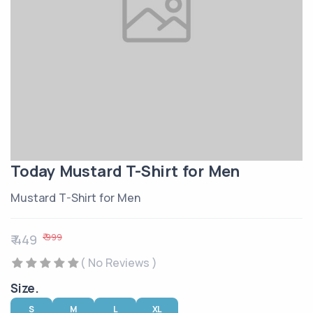
Today Mustard T-Shirt for Men
Mustard T-Shirt for Men
₹ 999
₹ 449
( No Reviews )
Size.
S
M
L
XL