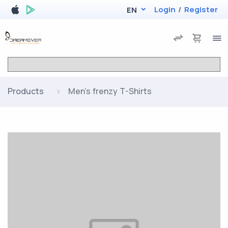
Login
/
Register
EN
Products
Men's frenzy T-Shirts