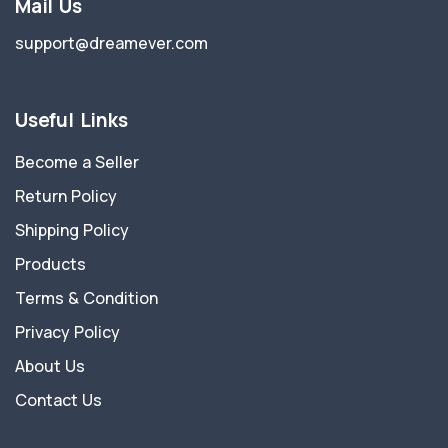
Mail Us
support@dreamever.com
Useful Links
Become a Seller
Return Policy
Shipping Policy
Products
Terms & Condition
Privacy Policy
About Us
Contact Us