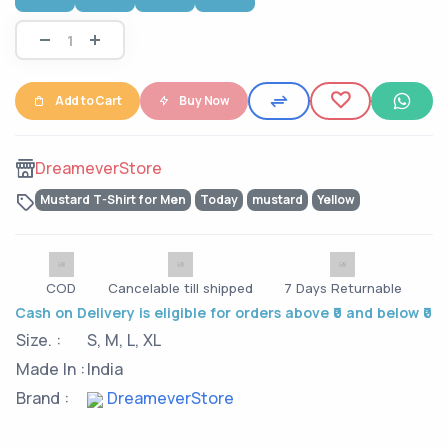
Add to Cart
Buy Now
DreameverStore
Mustard T-Shirt for Men
Today
mustard
Yellow
COD
Cancelable till shipped
7 Days Returnable
Cash on Delivery is eligible for orders above ₹0 and below ₹0
Size. :
S, M, L, XL
Made In :
India
Brand :
DreameverStore