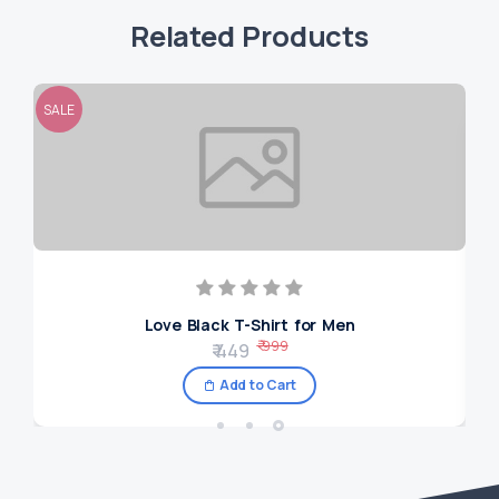
Related Products
SALE
SAL
Love Black T-Shirt for Men
₹ 999
₹ 449
Add to Cart