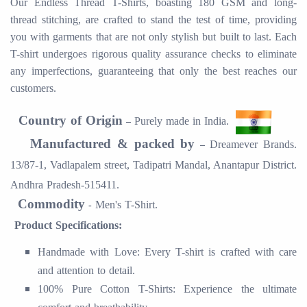
Our Endless Thread T-Shirts, boasting 180 GSM and long-
thread stitching, are crafted to stand the test of time, providing
you with garments that are not only stylish but built to last. Each
T-shirt undergoes rigorous quality assurance checks to eliminate
any imperfections, guaranteeing that only the best reaches our
customers.
Country of Origin
Purely made in
India.
–
Manufactured & packed by
Dreamever Brands.
–
13/87-1, Vadlapalem street, Tadipatri Mandal, Anantapur District.
Andhra Pradesh-515411.
Commodity
Men's T-Shirt.
-
Product Specifications:
Handmade with Love: Every T-shirt is crafted with care
and attention to detail.
100% Pure Cotton T-Shirts: Experience the ultimate