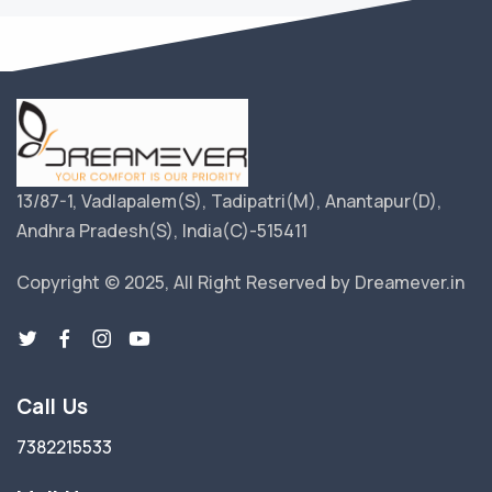
13/87-1, Vadlapalem(S), Tadipatri(M), Anantapur(D),
Andhra Pradesh(S), India(C)-515411
Copyright © 2025, All Right Reserved by Dreamever.in
Call Us
7382215533