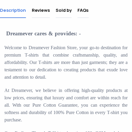
Description
Reviews
Sold by
FAQs
Dreamever cares & provides: -
Welcome to Dreamever Fashion Store, your go-to destination for
premium T-shirts that combine craftsmanship, quality, and
affordability. Our T-shirts are more than just garments; they are a
testament to our dedication to creating products that exude love
and attention to detail.
At Dreamever, we believe in offering high-quality products at
low prices, ensuring that luxury and comfort are within reach for
all. With our Pure Cotton Guarantee, you can experience the
softness and durability of 100% Pure Cotton in every T-shirt you
purchase.