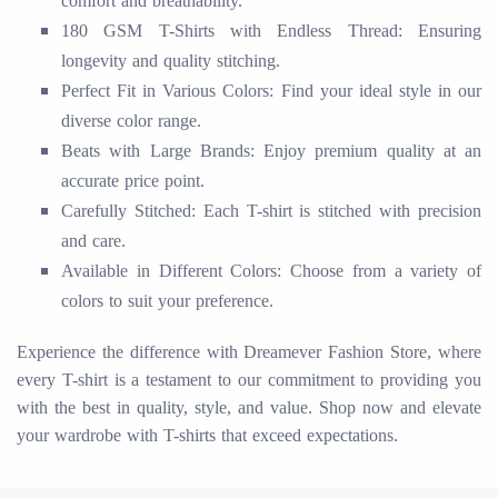
comfort and breathability.
180 GSM T-Shirts with Endless Thread: Ensuring
longevity and quality stitching.
Perfect Fit in Various Colors: Find your ideal style in our
diverse color range.
Beats with Large Brands: Enjoy premium quality at an
accurate price point.
Carefully Stitched: Each T-shirt is stitched with precision
and care.
Available in Different Colors: Choose from a variety of
colors to suit your preference.
Experience the difference with Dreamever Fashion Store, where
every T-shirt is a testament to our commitment to providing you
with the best in quality, style, and value. Shop now and elevate
your wardrobe with T-shirts that exceed expectations.