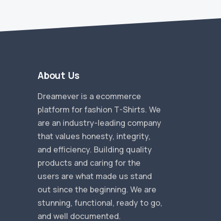
About Us
Dreamever is a ecommerce
platform for fashion T-Shirts. We
are an industry-leading company
that values honesty, integrity,
and efficiency. Building quality
products and caring for the
users are what made us stand
out since the beginning. We are
stunning, functional, ready to go,
and well documented.