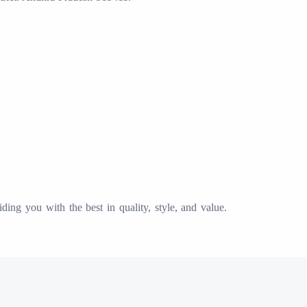
ing you with the best in quality, style, and value.