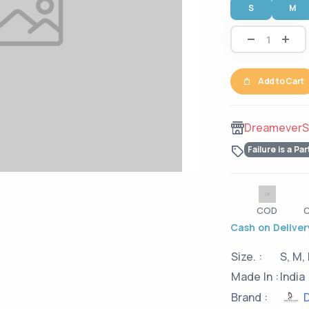
S
M
Add to Cart
DreameverS
Failure is a Par
COD
C
Cash on Delivery
Size. :
S, M, 
Made In :
India
D
Brand :