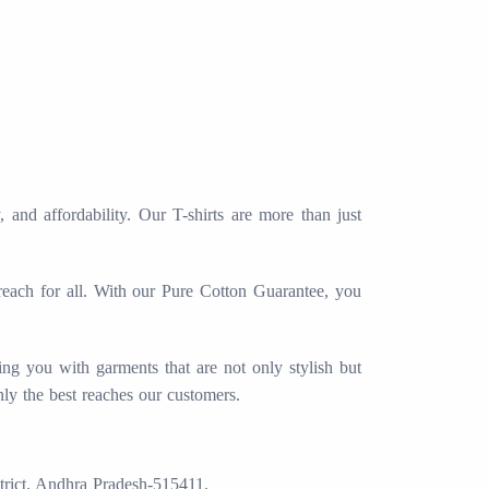
and affordability. Our T-shirts are more than just
 reach for all. With our Pure Cotton Guarantee, you
ing you with garments that are not only stylish but
nly the best reaches our customers.
trict. Andhra Pradesh-515411.