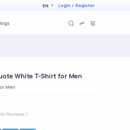
Login
/
Register
EN
logs
ote White T-Shirt for Men
for Men
 No Reviews )