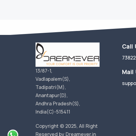
Call
73822
13/87-1,
Mail
Vadlapalem(S),
suppo
Tadipatri(M),
Anantapur(D),
Andhra Pradesh(S),
India(C)-515411
Copyright © 2025, All Right
Reserved by Dreamever.in