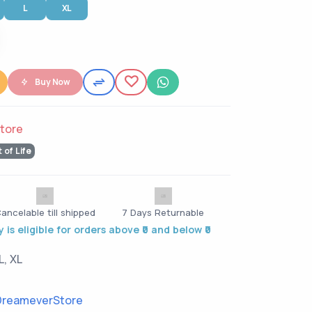
L
XL
Buy Now
tore
t of Life
ancelable till shipped
7 Days Returnable
 is eligible for orders above ₹0 and below ₹0
L, XL
reameverStore