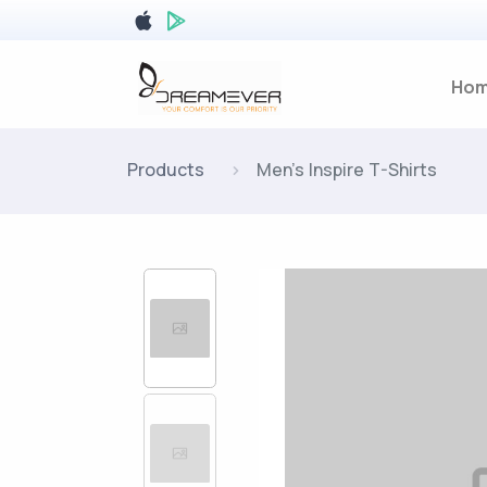
Ho
Products
Men's Inspire T-Shirts