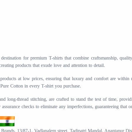
stination for premium T-shirts that combine craftsmanship, quality, 
creating products that exude love and attention to detail.
products at low prices, ensuring that luxury and comfort are within
 Pure Cotton in every T-shirt you purchase.
long-thread stitching, are crafted to stand the test of time, provid
ty assurance checks to eliminate any imperfections, guaranteeing that o
Brands. 13/87-1, Vadlapalem street, Tadipatri Mandal, Anantapur Dis