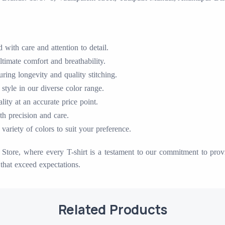
with care and attention to detail.
timate comfort and breathability.
ing longevity and quality stitching.
 style in our diverse color range.
ty at an accurate price point.
ith precision and care.
variety of colors to suit your preference.
tore, where every T-shirt is a testament to our commitment to provid
that exceed expectations.
Related Products