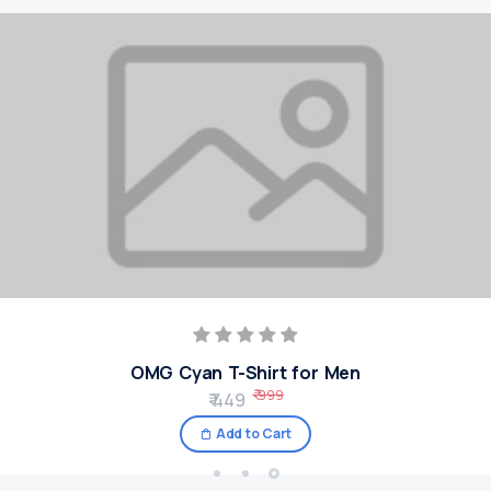
OMG Cyan T-Shirt for Men
₹ 999
₹ 449
Add to Cart