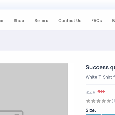
me
Shop
Sellers
Contact Us
FAQs
B
Success qu
White T-Shirt 
₹ 999
₹ 449
(
Size.