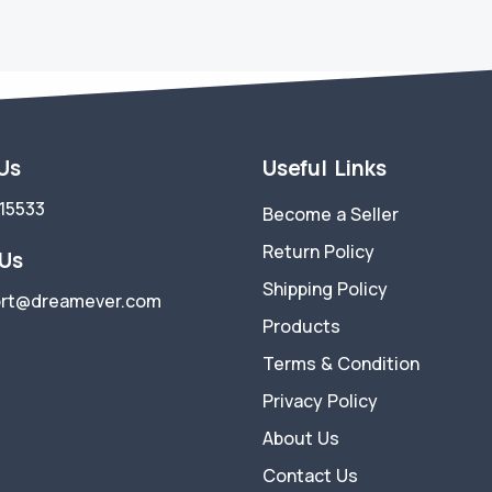
 Us
Useful Links
15533
Become a Seller
Return Policy
 Us
Shipping Policy
rt@dreamever.com
Products
Terms & Condition
Privacy Policy
About Us
Contact Us