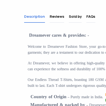
Description
Reviews
Sold by
FAQs
Dreamever cares & provides: -
Welcome to Dreamever Fashion Store, your go-to de
garments; they are a testament to our dedication to 
At Dreamever, we believe in offering high-quality 
can experience the softness and durability of 100%
Our Endless Thread T-Shirts, boasting 180 GSM and 
built to last. Each T-shirt undergoes rigorous quali
Country of Origin
Purely made in
India.
–
Manufactured & packed by
Dreamever 
–