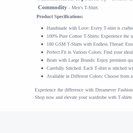
Commodity
Men's T-Shirt.
-
Product Specifications:
Handmade with Love: Every T-shirt is crafted 
100% Pure Cotton T-Shirts: Experience the ul
180 GSM T-Shirts with Endless Thread: Ensur
Perfect Fit in Various Colors: Find your ideal
Beats with Large Brands: Enjoy premium quali
Carefully Stitched: Each T-shirt is stitched w
Available in Different Colors: Choose from a 
Experience the difference with Dreamever Fashion S
Shop now and elevate your wardrobe with T-shirts 