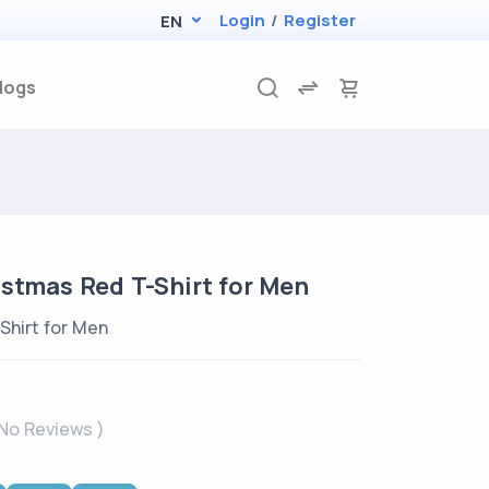
Login
/
Register
EN
logs
istmas Red T-Shirt for Men
Shirt for Men
 No Reviews )