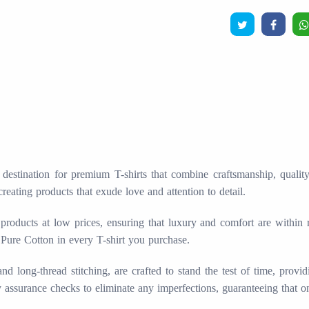
stination for premium T-shirts that combine craftsmanship, quality, 
creating products that exude love and attention to detail.
products at low prices, ensuring that luxury and comfort are within
 Pure Cotton in every T-shirt you purchase.
long-thread stitching, are crafted to stand the test of time, provid
ty assurance checks to eliminate any imperfections, guaranteeing that o