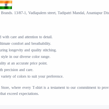
Brands. 13/87-1, Vadlapalem street, Tadipatri Mandal, Anantapur Dis
with care and attention to detail.
timate comfort and breathability.
ing longevity and quality stitching.
 style in our diverse color range.
ty at an accurate price point.
ith precision and care.
variety of colors to suit your preference.
tore, where every T-shirt is a testament to our commitment to provid
that exceed expectations.