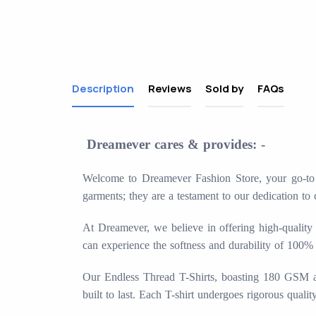
Description
Reviews
Sold by
FAQs
Dreamever cares & provides: -
Welcome to Dreamever Fashion Store, your go-to de
garments; they are a testament to our dedication to 
At Dreamever, we believe in offering high-quality 
can experience the softness and durability of 100%
Our Endless Thread T-Shirts, boasting 180 GSM and 
built to last. Each T-shirt undergoes rigorous quali