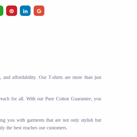
and affordability. Our T-shirts are more than just
 reach for all. With our Pure Cotton Guarantee, you
ing you with garments that are not only stylish but
nly the best reaches our customers.