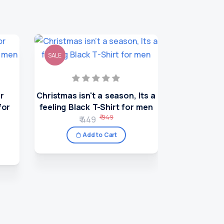
SALE
SALE
or
Christmas isn't a season, Its a
for
feeling Black T-Shirt for men
₹ 949
₹ 449
Add to Cart
A Wonder l
T-Sh
₹