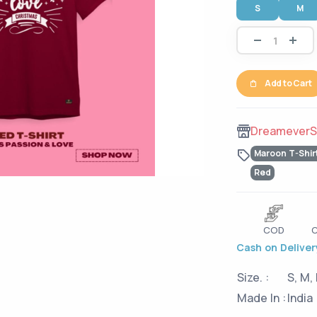
S
M
Add to Cart
DreameverS
Maroon T-Shir
Red
COD
C
Cash on Delivery
Size. :
S, M, 
Made In :
India