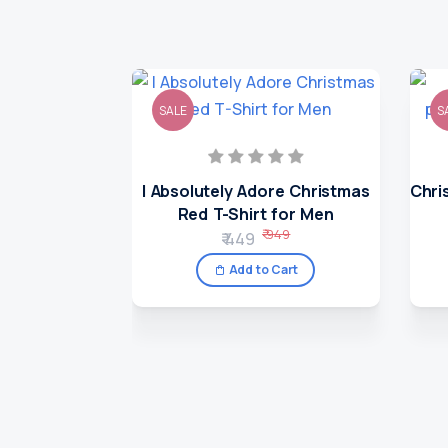
SALE
S
I Absolutely Adore Christmas
Chri
Red T-Shirt for Men
₹ 949
₹ 449
Add to Cart