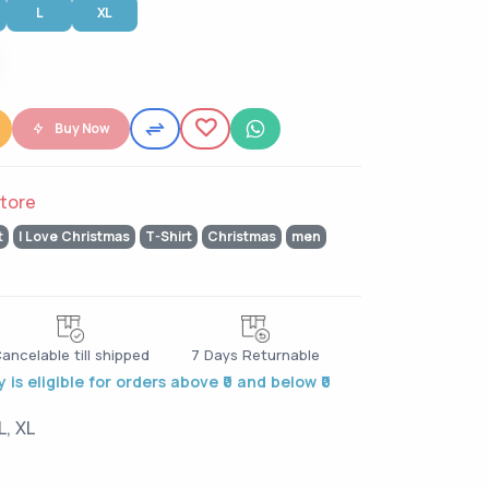
L
XL
Buy Now
tore
t
I Love Christmas
T-Shirt
Christmas
men
ancelable till shipped
7 Days Returnable
 is eligible for orders above ₹0 and below ₹0
L, XL