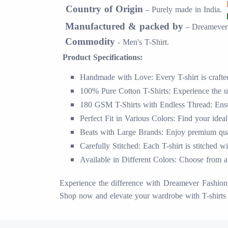
Country of Origin
Purely made in
India.
–
Manufactured & packed by
Dreamever 
–
Commodity
Men's T-Shirt.
-
Product Specifications:
Handmade with Love: Every T-shirt is crafted 
100% Pure Cotton T-Shirts: Experience the ul
180 GSM T-Shirts with Endless Thread: Ensur
Perfect Fit in Various Colors: Find your ideal
Beats with Large Brands: Enjoy premium quali
Carefully Stitched: Each T-shirt is stitched w
Available in Different Colors: Choose from a 
Experience the difference with Dreamever Fashion S
Shop now and elevate your wardrobe with T-shirts 