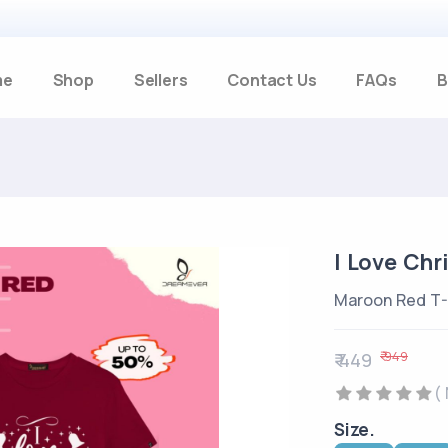
me
Shop
Sellers
Contact Us
FAQs
B
I Love Chr
Maroon Red T-
₹ 949
₹ 449
(
Size.