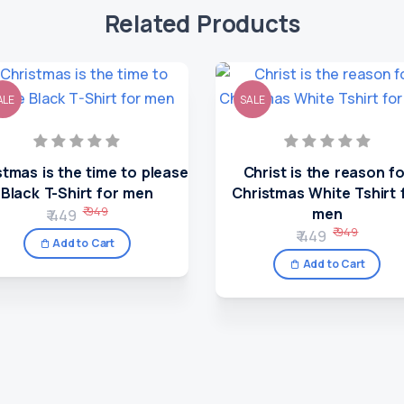
Related Products
ALE
SALE
stmas is the time to please
Christ is the reason f
Black T-Shirt for men
Christmas White Tshirt 
₹ 949
men
₹ 449
₹ 949
₹ 449
Add to Cart
Add to Cart