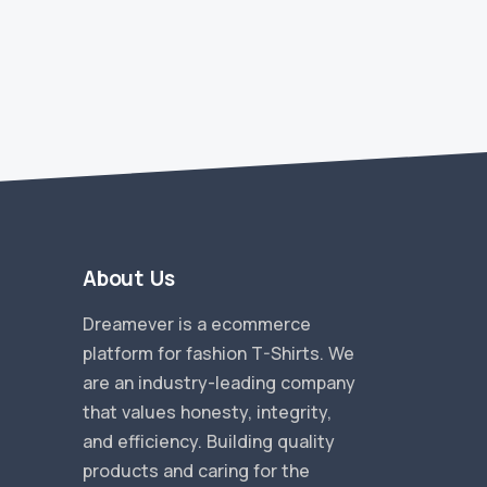
A
About Us
Dreamever is a ecommerce
platform for fashion T-Shirts. We
are an industry-leading company
that values honesty, integrity,
and efficiency. Building quality
products and caring for the