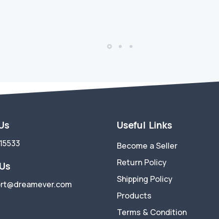
 Us
Useful Links
15533
Become a Seller
Return Policy
 Us
Shipping Policy
rt@dreamever.com
Products
Terms & Condition