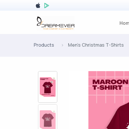
Ho
Products
Men's Christmas T-Shirts