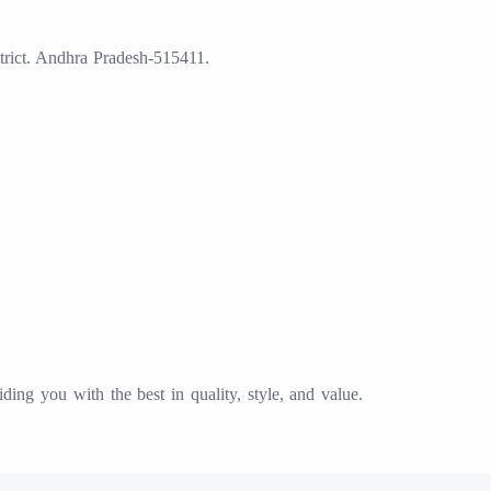
trict. Andhra Pradesh-515411.
ing you with the best in quality, style, and value.