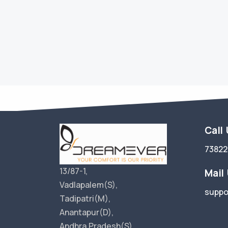
Call
73822
13/87-1,
Mail
Vadlapalem(S),
suppo
Tadipatri(M),
Anantapur(D),
Andhra Pradesh(S),