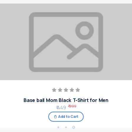
Base ball Mom Black T-Shirt for Men
₹ 999
₹ 449
Add to Cart