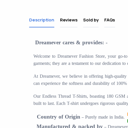
Description
Reviews
Sold by
FAQs
Dreamever cares & provides: -
Welcome to Dreamever Fashion Store, your go-to de
garments; they are a testament to our dedication to 
At Dreamever, we believe in offering high-quality 
can experience the softness and durability of 100%
Our Endless Thread T-Shirts, boasting 180 GSM and 
built to last. Each T-shirt undergoes rigorous quali
Country of Origin
Purely made in
India.
–
Manufactured & packed by
Dreamever 
–