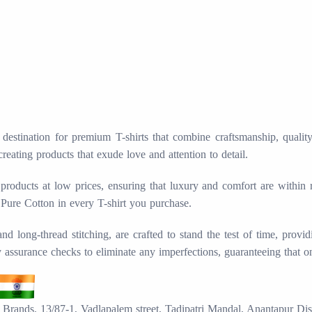
stination for premium T-shirts that combine craftsmanship, quality, 
creating products that exude love and attention to detail.
products at low prices, ensuring that luxury and comfort are within
 Pure Cotton in every T-shirt you purchase.
long-thread stitching, are crafted to stand the test of time, provid
ty assurance checks to eliminate any imperfections, guaranteeing that o
Brands. 13/87-1, Vadlapalem street, Tadipatri Mandal, Anantapur Dis