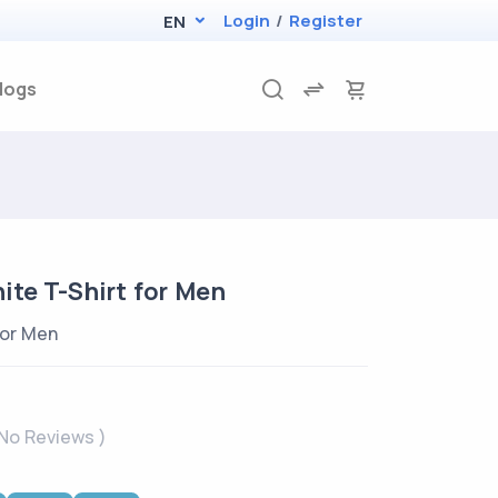
Login
/
Register
EN
logs
te T-Shirt for Men
for Men
 No Reviews )