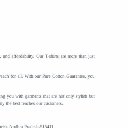
and affordability. Our T-shirts are more than just
 reach for all. With our Pure Cotton Guarantee, you
ing you with garments that are not only stylish but
nly the best reaches our customers.
trict. Andhra Pradesh-515411.