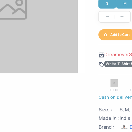
S
M
Add to Cart
DreameverS
White T-Shirt 
COD
C
Cash on Delivery
Size. :
S, M, 
Made In :
India
D
Brand :