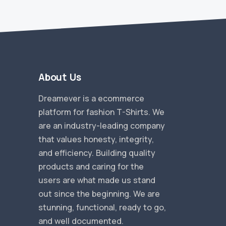
About Us
Dreamever is a ecommerce
platform for fashion T-Shirts. We
are an industry-leading company
that values honesty, integrity,
and efficiency. Building quality
products and caring for the
users are what made us stand
out since the beginning. We are
stunning, functional, ready to go,
and well documented.