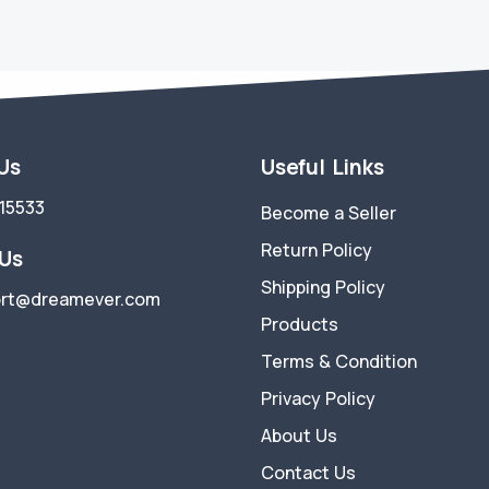
 Us
Useful Links
15533
Become a Seller
Return Policy
 Us
Shipping Policy
rt@dreamever.com
Products
Terms & Condition
Privacy Policy
About Us
Contact Us