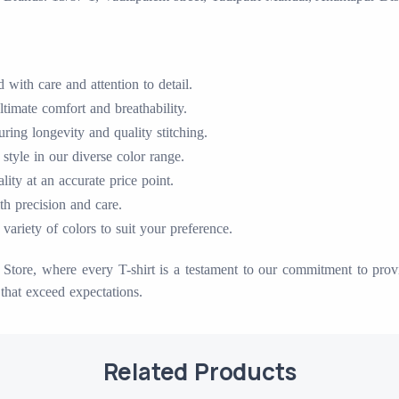
with care and attention to detail.
timate comfort and breathability.
ing longevity and quality stitching.
 style in our diverse color range.
ty at an accurate price point.
ith precision and care.
variety of colors to suit your preference.
tore, where every T-shirt is a testament to our commitment to provid
that exceed expectations.
Related Products