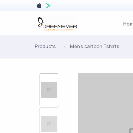
Ho
Products
Men's cartoon Tshirts