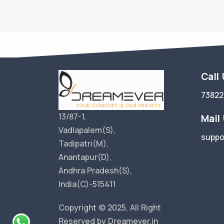
Call
73822
13/87-1,
Mail
Vadlapalem(S),
suppo
Tadipatri(M),
Anantapur(D),
Andhra Pradesh(S),
India(C)-515411
Copyright © 2025, All Right
Reserved by Dreamever.in