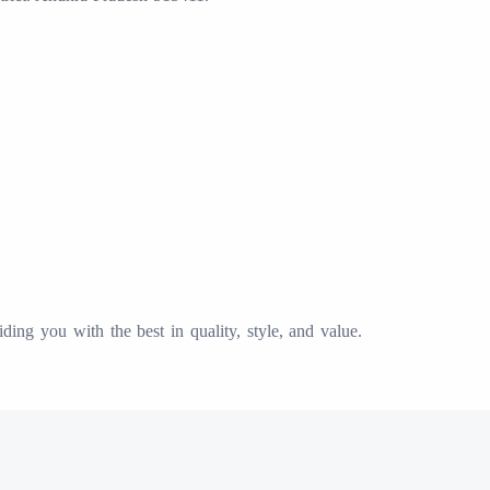
ing you with the best in quality, style, and value.