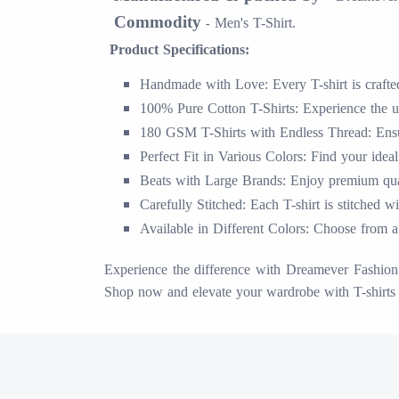
Commodity
Men's T-Shirt.
-
Product Specifications:
Handmade with Love: Every T-shirt is crafted 
100% Pure Cotton T-Shirts: Experience the ul
180 GSM T-Shirts with Endless Thread: Ensur
Perfect Fit in Various Colors: Find your ideal
Beats with Large Brands: Enjoy premium quali
Carefully Stitched: Each T-shirt is stitched w
Available in Different Colors: Choose from a 
Experience the difference with Dreamever Fashion S
Shop now and elevate your wardrobe with T-shirts 