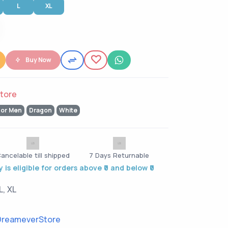
L
XL
Buy Now
tore
for Men
Dragon
White
ancelable till shipped
7 Days Returnable
 is eligible for orders above ₹0 and below ₹0
L, XL
reameverStore