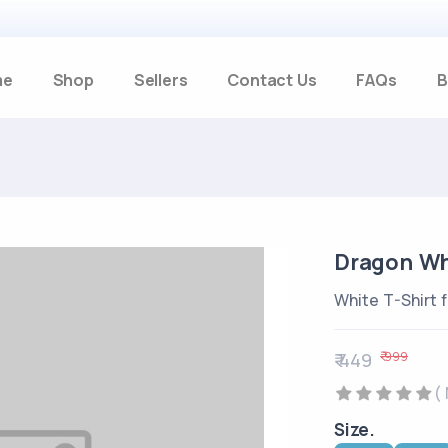
me
Shop
Sellers
Contact Us
FAQs
B
Dragon Whi
White T-Shirt 
₹ 999
₹ 449
(
Size.